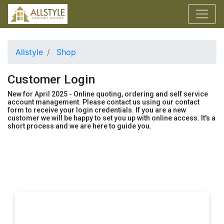
Allstyle
Shop